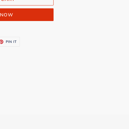
T NOW
ET
PIN
PIN IT
ON
TTER
PINTEREST