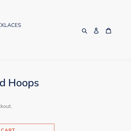
CKLACES
Search
Log in
Cart
d Hoops
ckout.
 CART