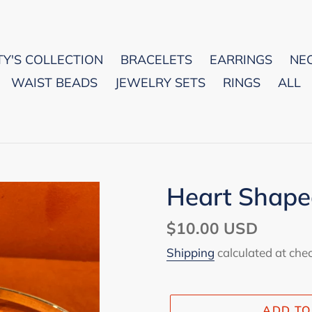
Y'S COLLECTION
BRACELETS
EARRINGS
NE
WAIST BEADS
JEWELRY SETS
RINGS
ALL
Heart Shape
Regular
$10.00 USD
price
Shipping
calculated at che
ADD TO